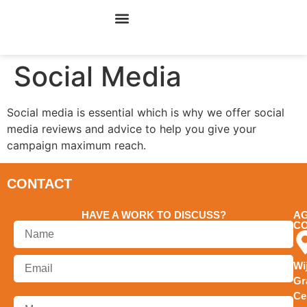
ONLINE MARKETING
CYBERCAFE MARKETING
Social Media
Social media is essential which is why we offer social
media reviews and advice to help you give your
campaign maximum reach.
CONTACT
HAVE A WORK TO DISCUSS?
A
C
Wi
Gr
Ce