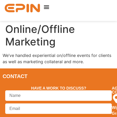
ONLINE MARKETING
CYBERCAFE MARKETING
Online/Offline
Marketing
We’ve handled experiential on/offline events for clients
as well as marketing collateral and more.
CONTACT
HAVE A WORK TO DISCUSS?
A
C
Wi
Gr